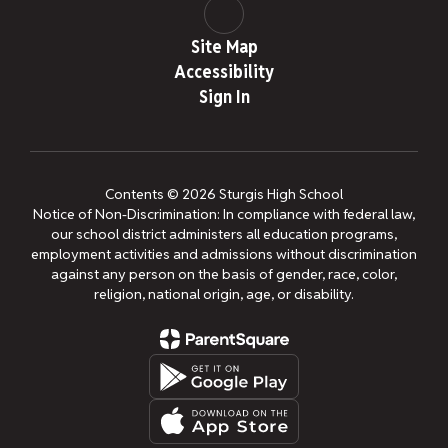
Site Map
Accessibility
Sign In
Contents © 2026 Sturgis High School
Notice of Non-Discrimination: In compliance with federal law,
our school district administers all education programs,
employment activities and admissions without discrimination
against any person on the basis of gender, race, color,
religion, national origin, age, or disability.