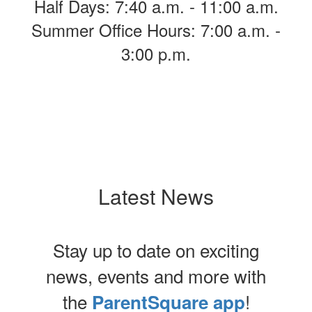
Half Days: 7:40 a.m. - 11:00 a.m.
Summer Office Hours: 7:00 a.m. -
3:00 p.m.
Latest News
Stay up to date on exciting
news, events and more with
the
!
ParentSquare app