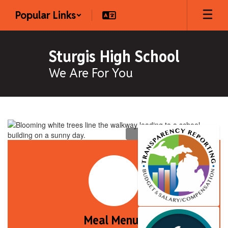
Skip
Popular Links
to
main
content
Sturgis High School
We Are For You
Homepage
Meal Menus