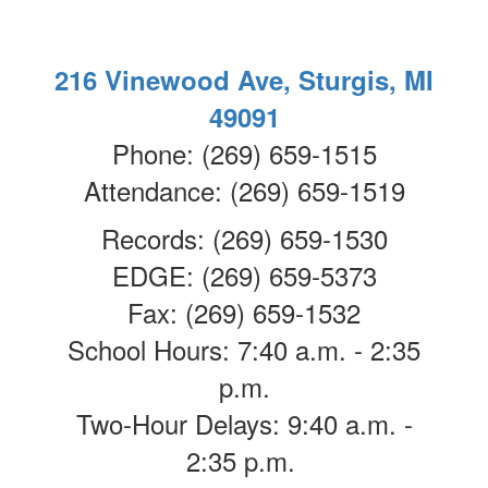
216 Vinewood Ave, Sturgis, MI
49091
Phone: (269) 659-1515
Attendance: (269) 659-1519
Records: (269) 659-1530
EDGE: (269) 659-5373
Fax: (269) 659-1532
School Hours: 7:40 a.m. - 2:35
p.m.
Two-Hour Delays: 9:40 a.m. -
2:35 p.m.