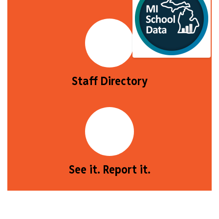
Staff Directory
See it. Report it.