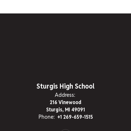
Sturgis High School
Address:
216 Vinewood
Sturgis, MI 49091
Phone:
+1 269-659-1515